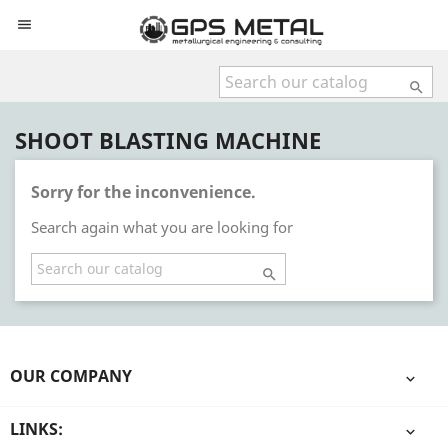


SHOOT BLASTING MACHINE
Sorry for the inconvenience.
Search again what you are looking for

OUR COMPANY

LINKS:
