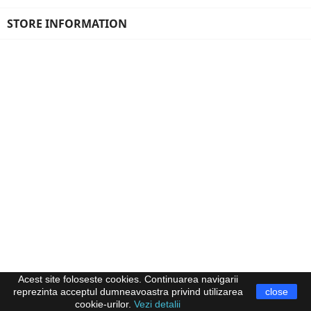
STORE INFORMATION
Acest site foloseste cookies. Continuarea navigarii
reprezinta acceptul dumneavoastra privind utilizarea
close
cookie-urilor.
Vezi detalii