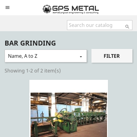


BAR GRINDING
Name, A to Z
FILTER

Showing 1-2 of 2 item(s)