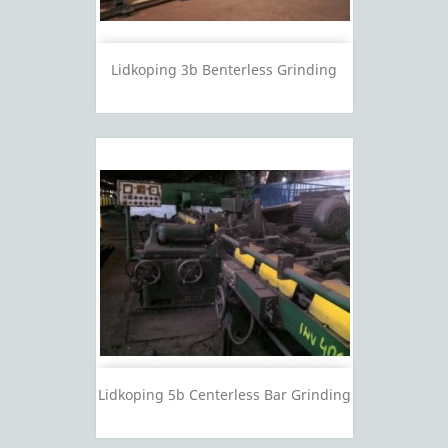
Lidkoping 3b Benterless Grinding
Lidkoping 5b Centerless Bar Grinding