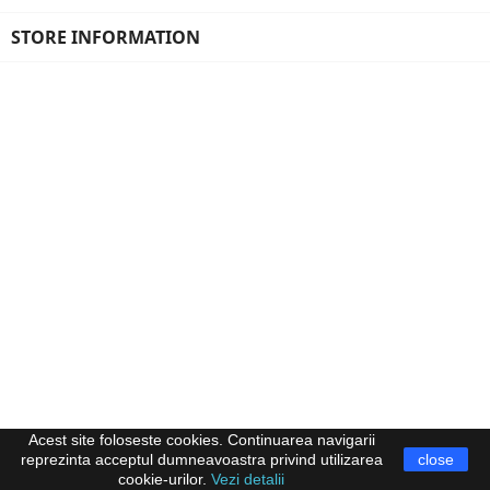
STORE INFORMATION
Acest site foloseste cookies. Continuarea navigarii
reprezinta acceptul dumneavoastra privind utilizarea
close
cookie-urilor.
Vezi detalii