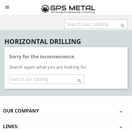


HORIZONTAL DRILLING
Sorry for the inconvenience.
Search again what you are looking for

OUR COMPANY

LINKS:
