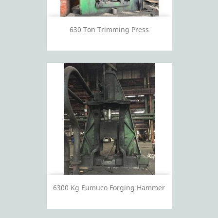
630 Ton Trimming Press
6300 Kg Eumuco Forging Hammer