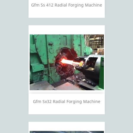
Gfm Ss 412 Radial Forging Machine
Gfm Sx32 Radial Forging Machine