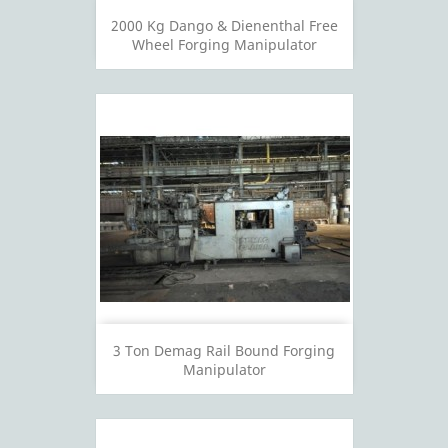
2000 Kg Dango & Dienenthal Free
Wheel Forging Manipulator
3 Ton Demag Rail Bound Forging
Manipulator