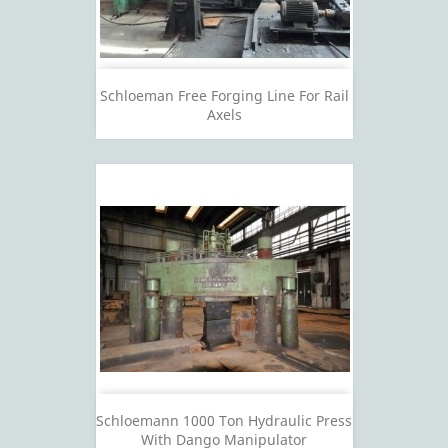
Schloeman Free Forging Line For Rail
Axels
Schloemann 1000 Ton Hydraulic Press
With Dango Manipulator