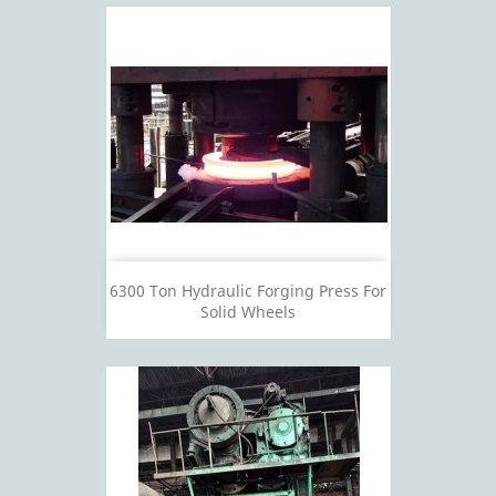
6300 Ton Hydraulic Forging Press For
Solid Wheels