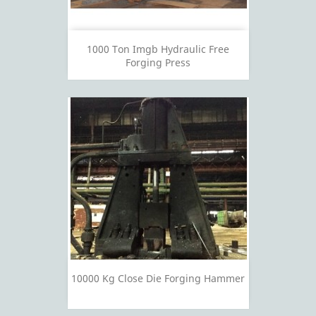
1000 Ton Imgb Hydraulic Free
Forging Press
10000 Kg Close Die Forging Hammer