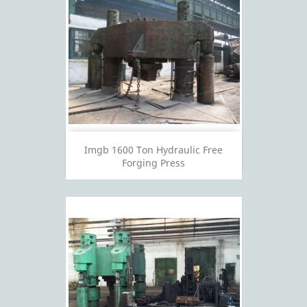
Imgb 1600 Ton Hydraulic Free
Forging Press