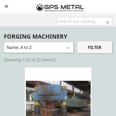


FORGING MACHINERY
Name, A to Z
FILTER

Showing 1-22 of 22 item(s)