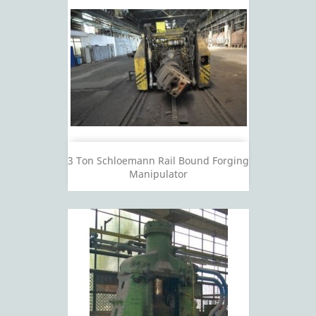
3 Ton Schloemann Rail Bound Forging
Manipulator