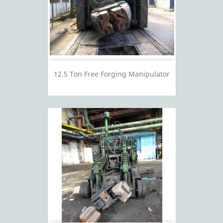
12.5 Ton Free Forging Manipulator