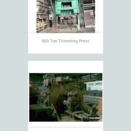
800 Ton Trimming Press