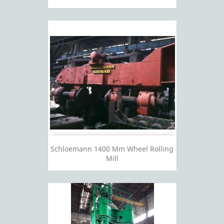
Schloemann 1400 Mm Wheel Rolling
Mill