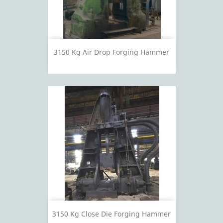
3150 Kg Air Drop Forging Hammer
3150 Kg Close Die Forging Hammer