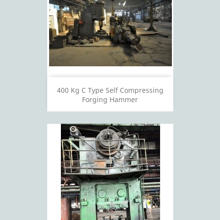
400 Kg C Type Self Compressing
Forging Hammer