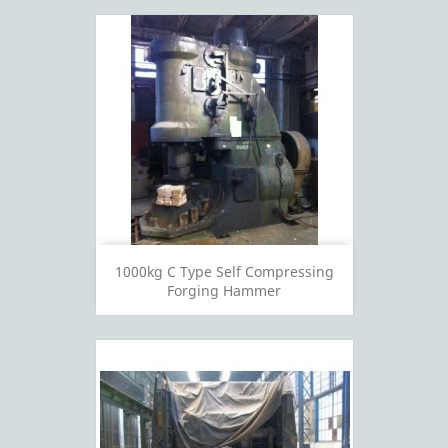
1000kg C Type Self Compressing
Forging Hammer