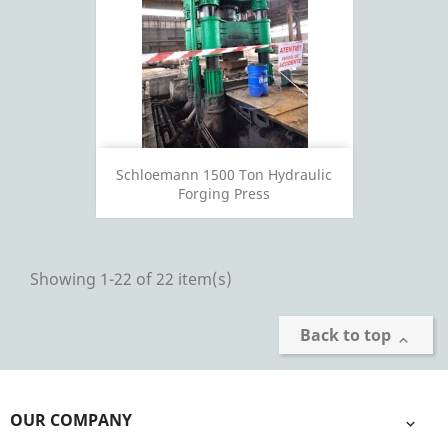
Schloemann 1500 Ton Hydraulic
Forging Press
Showing 1-22 of 22 item(s)
Back to top

OUR COMPANY
