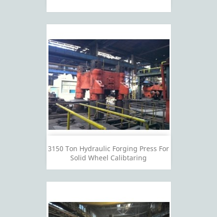
3150 Ton Hydraulic Forging Press For
Solid Wheel Calibtaring