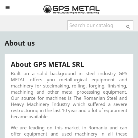


About us
About GPS METAL SRL
Built on a solid background in steel industry GPS
METAL offers you metallurgical equipment and
machinery for steelmaking, rolling, forging, finishing,
machining and other metal processing equipment.
Our source for machines is The Romanian Steel and
Heavy Machinery Industry which suffered a severe
restructuring in the last 10 year and a lot of equipment
became available.
We are leading on this market in Romania and can
offer equipment and used machinery in all these