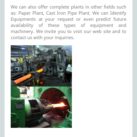
We can also offer complete plants in other fields such
as: Paper Plant, Cast Iron Pipe Plant. We can Identify
Equipments at your request or even predict future
availability of these types of equipment and
machinery. We invite you to visit our web site and to
contact us with your inquiries.