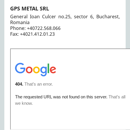
GPS METAL SRL
General Ioan Culcer no.25, sector 6, Bucharest,
Romania
Phone: +40722.568.066
Fax: +4021.412.01.23