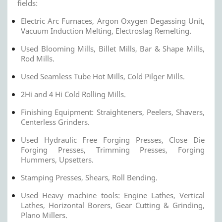
fields:
Electric Arc Furnaces, Argon Oxygen Degassing Unit,
Vacuum Induction Melting, Electroslag Remelting.
Used Blooming Mills, Billet Mills, Bar & Shape Mills,
Rod Mills.
Used Seamless Tube Hot Mills, Cold Pilger Mills.
2Hi and 4 Hi Cold Rolling Mills.
Finishing Equipment: Straighteners, Peelers, Shavers,
Centerless Grinders.
Used Hydraulic Free Forging Presses, Close Die
Forging Presses, Trimming Presses, Forging
Hummers, Upsetters.
Stamping Presses, Shears, Roll Bending.
Used Heavy machine tools: Engine Lathes, Vertical
Lathes, Horizontal Borers, Gear Cutting & Grinding,
Plano Millers.